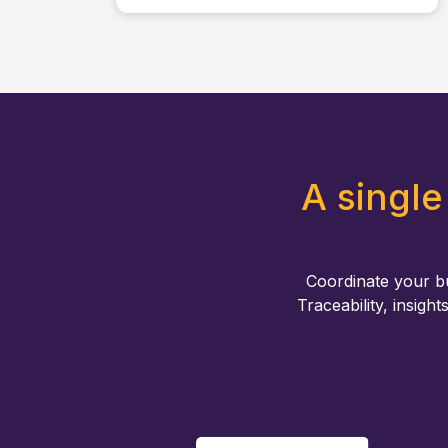
A single
Coordinate your b
Traceability, insight