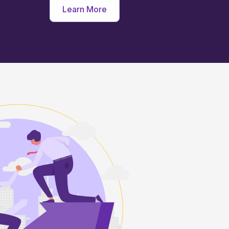
Learn More