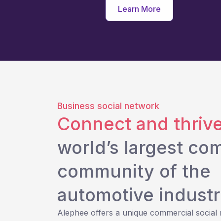
Learn More
Business social network
Connect and thriv
world’s largest co
community of the
automotive industr
Alephee offers a unique commercial social