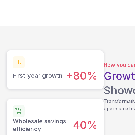
How you can
+80%
Growt
First-year growth
Show
Transformativ
operational e
Wholesale savings
40%
efficiency