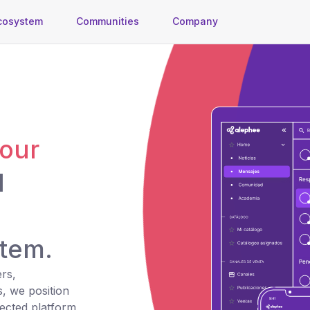
cosystem
Communities
Company
your
d
tem.
rs,
s, we position
ected platform