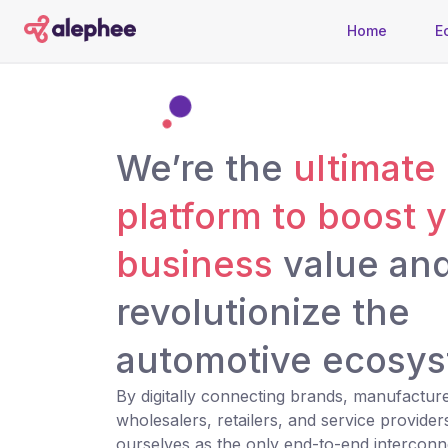
Home
E
We’re the
ultimate
platform to boost 
business
value an
revolutionize the
automotive ecosys
By digitally connecting brands, manufacture
wholesalers, retailers, and service provider
ourselves as the only end-to-end interconn