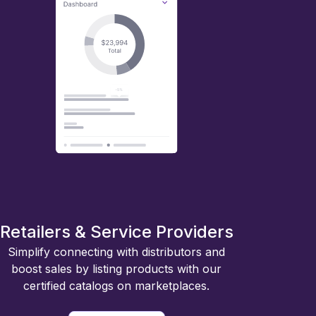
Retailers & Service Providers
Simplify connecting with distributors and
boost sales by listing products with our
certified catalogs on marketplaces.