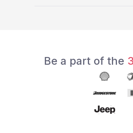
Be a part of the