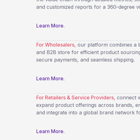
and customized reports for a 360-degree visi
Learn More.
For Wholesalers,
our platform combines a b
and B2B store for efficient product sourcing
secure payments, and seamless shipping.
Learn More.
For Retailers & Service Providers,
connect wi
expand product offerings across brands, ens
and integrate into a global brand network f
Learn More.