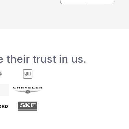
 their trust in us.