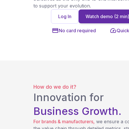
to support your evolution.
Log In
Watch demo (2 min
No card required
Quick
How do we do it?
Innovation for
Business Growth.
For brands & manufacturers,
we ensure a c
the value chain through detailed metrics, st