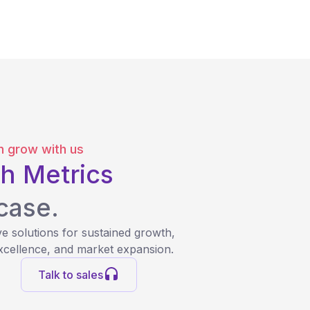
 grow with us
h Metrics
case.
e solutions for sustained growth,
xcellence, and market expansion.
Talk to sales