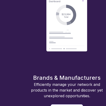
Brands & Manufacturers
Efficiently manage your network and
products in the market and discover yet
unexplored opportunities.