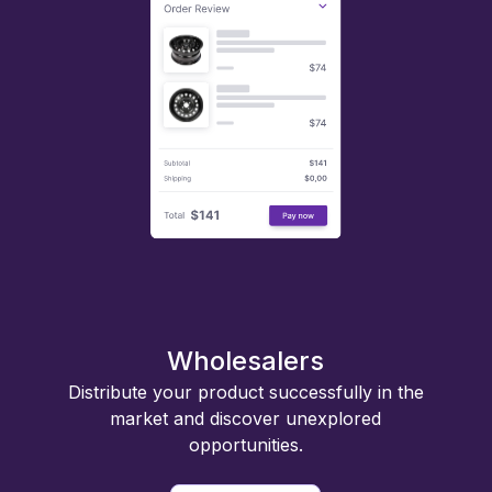
Wholesalers
Distribute your product successfully in the
market and discover unexplored
opportunities.