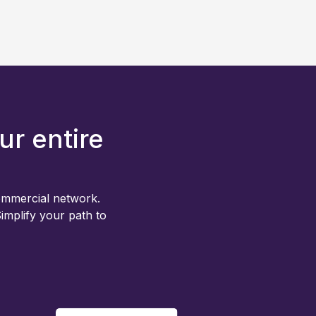
ur entire
ommercial network.
 Simplify your path to