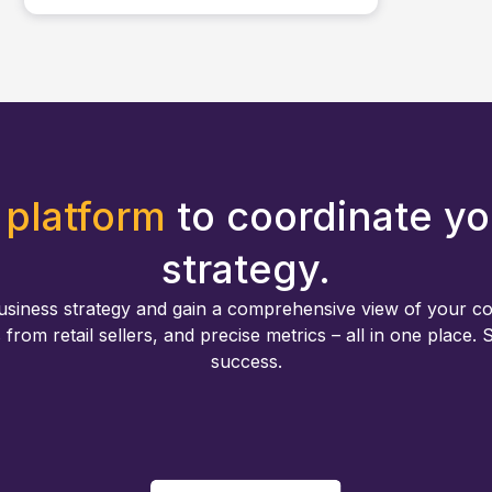
 platform
to coordinate yo
strategy.
usiness strategy and gain a comprehensive view of your c
s from retail sellers, and precise metrics – all in one place.
success.