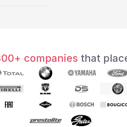
300+ companies
that place