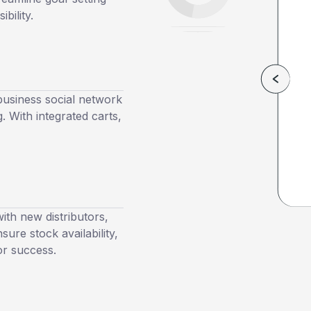
bility.
usiness social network
. With integrated carts,
th new distributors,
ure stock availability,
or success.