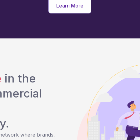
Learn More
e
in the
mmercial
y.
 network where brands,