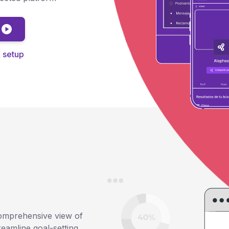
)
 setup
omprehensive view of
reamline goal-setting