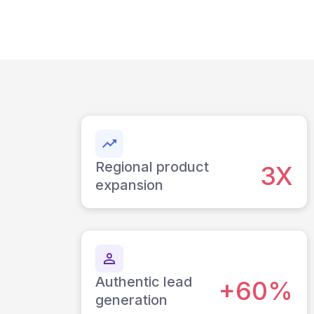
Regional product
3X
expansion
Authentic lead
+60%
generation