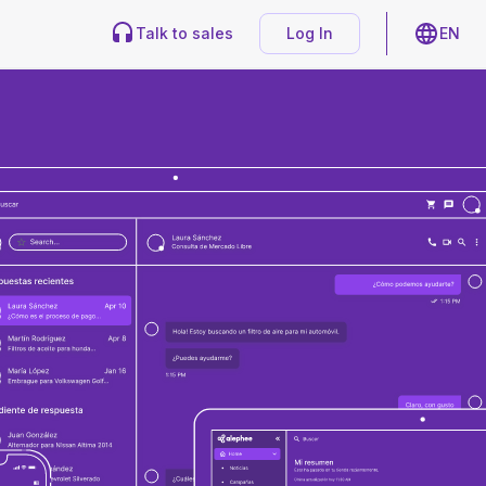
Talk to sales
Log In
EN